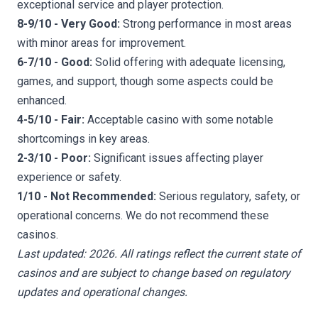
exceptional service and player protection.
8-9/10 - Very Good:
Strong performance in most areas
with minor areas for improvement.
6-7/10 - Good:
Solid offering with adequate licensing,
games, and support, though some aspects could be
enhanced.
4-5/10 - Fair:
Acceptable casino with some notable
shortcomings in key areas.
2-3/10 - Poor:
Significant issues affecting player
experience or safety.
1/10 - Not Recommended:
Serious regulatory, safety, or
operational concerns. We do not recommend these
casinos.
Last updated: 2026. All ratings reflect the current state of
casinos and are subject to change based on regulatory
updates and operational changes.