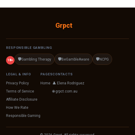
Grpct
RESPONSIBLE GAMBLING
🛡️
🛡️
🛡️
Gambling Therapy
BeGambleAware
NCPG
18+
LEGAL & INFO
PAGES
CONTACTS
Privacy Policy
Home
👤 Elena Rodriguez
Terms of Service
🌐 grpct.com.au
Affiliate Disclosure
How We Rate
Responsible Gaming