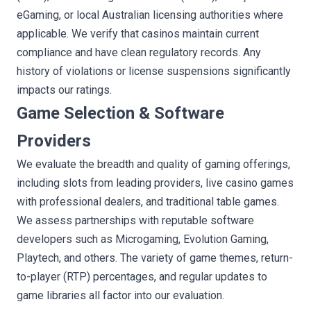
eGaming, or local Australian licensing authorities where
applicable. We verify that casinos maintain current
compliance and have clean regulatory records. Any
history of violations or license suspensions significantly
impacts our ratings.
Game Selection & Software
Providers
We evaluate the breadth and quality of gaming offerings,
including slots from leading providers, live casino games
with professional dealers, and traditional table games.
We assess partnerships with reputable software
developers such as Microgaming, Evolution Gaming,
Playtech, and others. The variety of game themes, return-
to-player (RTP) percentages, and regular updates to
game libraries all factor into our evaluation.