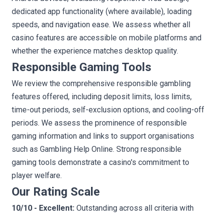
dedicated app functionality (where available), loading
speeds, and navigation ease. We assess whether all
casino features are accessible on mobile platforms and
whether the experience matches desktop quality.
Responsible Gaming Tools
We review the comprehensive responsible gambling
features offered, including deposit limits, loss limits,
time-out periods, self-exclusion options, and cooling-off
periods. We assess the prominence of responsible
gaming information and links to support organisations
such as Gambling Help Online. Strong responsible
gaming tools demonstrate a casino's commitment to
player welfare.
Our Rating Scale
10/10 - Excellent:
Outstanding across all criteria with