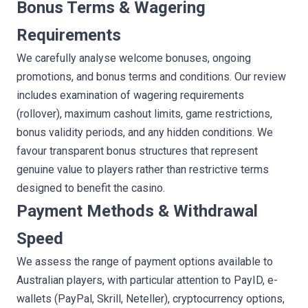
Bonus Terms & Wagering
Requirements
We carefully analyse welcome bonuses, ongoing
promotions, and bonus terms and conditions. Our review
includes examination of wagering requirements
(rollover), maximum cashout limits, game restrictions,
bonus validity periods, and any hidden conditions. We
favour transparent bonus structures that represent
genuine value to players rather than restrictive terms
designed to benefit the casino.
Payment Methods & Withdrawal
Speed
We assess the range of payment options available to
Australian players, with particular attention to PayID, e-
wallets (PayPal, Skrill, Neteller), cryptocurrency options,