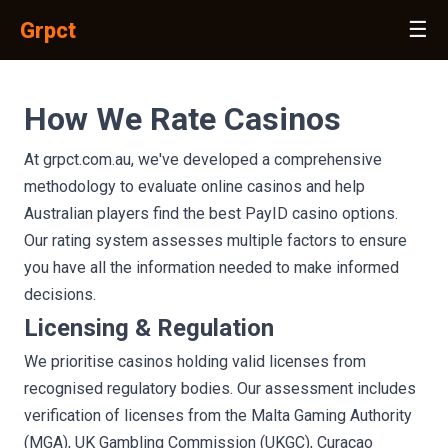
☰
Grpct
How We Rate Casinos
At grpct.com.au, we've developed a comprehensive
methodology to evaluate online casinos and help
Australian players find the best PayID casino options.
Our rating system assesses multiple factors to ensure
you have all the information needed to make informed
decisions.
Licensing & Regulation
We prioritise casinos holding valid licenses from
recognised regulatory bodies. Our assessment includes
verification of licenses from the Malta Gaming Authority
(MGA), UK Gambling Commission (UKGC), Curaçao