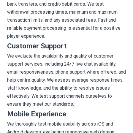
bank transfers, and credit/debit cards. We test
withdrawal processing times, minimum and maximum
transaction limits, and any associated fees. Fast and
reliable payment processing is essential for a positive
player experience.
Customer Support
We evaluate the availability and quality of customer
support services, including 24/7 live chat availability,
email responsiveness, phone support where offered, and
help centre quality. We assess average response times,
staff knowledge, and the ability to resolve issues
effectively. We test support channels ourselves to
ensure they meet our standards.
Mobile Experience
We thoroughly test mobile usability across iOS and
Android devices, evaluating responsive web design,